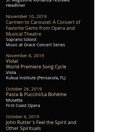
Headliner
November 10, 2019
Carmen to Carousel: A Concert of
Favorite Gems from Opera and
Musical Theatre
Soprano Soloist
Music at Grace Concert Series
November 8, 2019
Viola!
World Premiere Song Cycle
Viola
Kukua Institute (Pensacola, FL)
October 26, 2019
Pasta & Puccini/La Bohème
Musetta
First Coast Opera
October 4, 2019
John Rutter's Feel the Spirit and
Other Spirituals