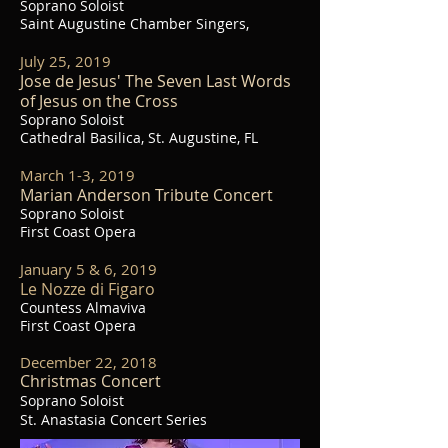
Soprano Soloist
Saint Augustine Chamber Singers,
July 25, 2019
Jose de Jesus' The Seven Last Words
of Jesus on the Cross
Soprano Soloist
Cathedral Basilica, St. Augustine, FL
March 1-3, 2019
Marian Anderson Tribute Concert
Soprano Soloist
First Coast Opera
January 5 & 6, 2019
Le Nozze di Figaro
Countess Almaviva
First Coast Opera
December 22, 2018
Christmas Concert
Soprano Soloist
St. Anastasia
Concert Series