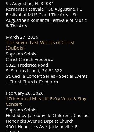
St. Augustine, FL 32084
Romanza Festivale | St. Augustine, FL
Festival of MUSIC and The Arts – St
Augustine's Romanza Festivale of Music
& The Arts
March 27, 2026
The Seven Last Words of Christ
(DuBois)
Soprano Soloist
Christ Church Frederica
6329 Frederica Road
St Simons Island, GA 31522
St. Cecilia Concert Series - Special Events
| Christ Church, Frederica
February 28, 2026
17th Annual MLK Lift Ev'ry Voice & Sing
Concert
Soprano Soloist
Hosted by Jacksonville Childrens' Chorus
Hendricks Avenue Baptist Church
4001 Hendricks Ave, Jacksonville, FL