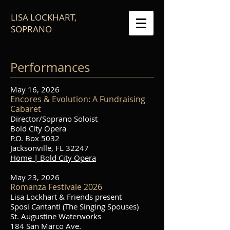
LISA LOCKHART,
SOPRANO
Performances
May 16, 2026
Encores & Evolution: A Fundraising
Cabaret
Director/Soprano Soloist
Bold City Opera
P.O. Box 5032
Jacksonville, FL 32247
Home | Bold City Opera
May 23, 2026
Romanza Festivale 2026
Lisa Lockhart & Friends present
Sposi Cantanti (The Singing Spouses)
St. Augustine Waterworks
184 San Marco Ave.