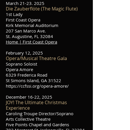
March
21-23. 2025
Die Zauberflöte (The Magic Flute)
1st Lady
First Coast Opera
Kirk Memorial Auditorium
207 San Marco Ave.
St. Augustine, FL 32084
Home | First Coast Opera
February 12, 2025
Opera/Musical Theatre Gala
Soprano Soloist
Opera Amore
6329 Frederica Road
St Simons Island, GA 31522
https://ccfssi.org/opera-amore/
December 16-22, 2025
JOY! The Ultimate Christmas
Experience
Caroling Troupe Director/Soprano
Arts Collective Theatre
Five Points Chapel and Gardens