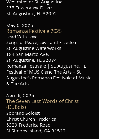
Westminster St. Augustine
235 Towerview Drive
St. Augustine, FL 32092
May 6, 2025
Romanza Festivale 2025
Lead With Love:
Songs of Peace, Love and Freedom
St. Augustine Waterworks
184 San Marco Ave.
St. Augustine, FL 32084
Romanza Festivale | St. Augustine, FL
Festival of MUSIC and The Arts – St
Augustine's Romanza Festivale of Music
& The Arts
April 6, 2025
The Seven Last Words of Christ
(DuBois)
Soprano Soloist
Christ Church Frederica
6329 Frederica Road
St Simons Island, GA 31522