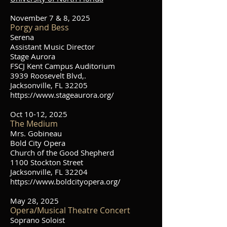
November 7 & 8, 2025
Porgy and Bess
Serena
Assistant Music Director
Stage Aurora
FSCJ Kent Campus Auditorium
3939 Roosevelt Blvd,.
Jacksonville, FL 32205
https://www.stageaurora.org/
Oct 10-12, 2025
The Medium
Mrs. Gobineau
Bold City Opera
Church of the Good Shepherd
1100 Stockton Street
Jacksonville, FL 32204
https://www.boldcityopera.org/
May 28, 2025
Opera/Musical Theatre Concert
Soprano Soloist