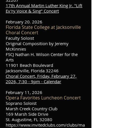
32207
17th Annual Martin Luther King Jr. "Lift
Ev'ry Voice & Sing" Concert
February 20. 2026
Florida State College at Jacksonville
Choral Concert
Faculty Soloist
Original Composition by Jeremy
McKinnies
FSCJ Nathan H. Wilson Center for the
Arts
11901 Beach Boulevard
Jacksonville, Florida 32246
Choral Concert, Friday, February 27,
2026, 7:30 - 9pm - Calendar
February 11, 2026
Opera Favorites Luncheon Concert
Soprano Soloist
Marsh Creek Country Club
169 Marsh Side Drive
St. Augustine, FL 32080
https://www.invitedclubs.com/clubs/ma