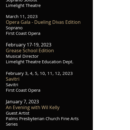
Limelight Theatre
March 11, 2023
O
pera Gala - Dueling Divas Edition
Soprano
First Coast Opera
February 17-19, 2023
Grease School Edition
Musical Director
Limelight Theatre Education Dept.
February 3, 4, 5, 10, 11, 12, 2023
Savitri
Savitri
First Coast Opera
January 7, 2023
An Evening with Wil Kelly
Guest Artist
Palms Presbyterian Church Fine Arts
Series