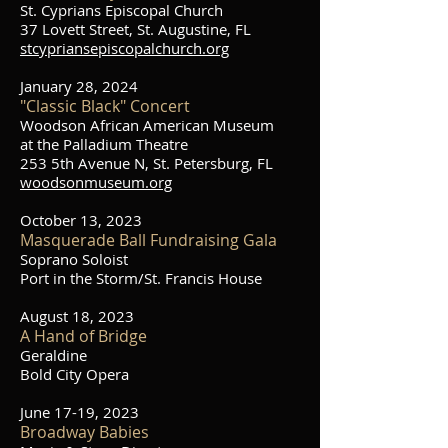
St. Cyprians Episcopal Church
37 Lovett Street, St. Augustine, FL
stcypriansepiscopalchurch.org
January 28, 2024
"Classic Black" Concert
Woodson African American Museum
at the Palladium Theatre
253 5th Avenue N, St. Petersburg, FL
woodsonmuseum.org
October 13, 2023
Masquerade Ball
Fundraising Gala
Soprano Soloist
Port in the Storm/St. Francis House
August 18, 2023
A Hand of Bridge
Geraldine
Bold City Opera
June 17-19, 2023
Broadway Babies