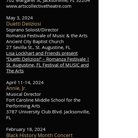
702 Margaret St, Jacksonville, FL 32204
www.artscollectivetheatre.com
May 3, 2024
Duetti Deliziosi
Soprano Soloist
/Director
Romanza Festivale of Music & the Arts
Ancient City Baptist Church
27 Sevilla St., St. Augustine, FL
Lisa Lockhart and Friends present
“Duetti Deliziosi” – Romanza Festivale |
St. Augustine, FL Festival of MUSIC and
The Arts
April 11-14, 2024
Annie, Jr.
Musical Director
Fort Caroline Middle School for the
Performing Arts
3787 University Club Blvd. Jacksonville,
FL
February 18, 2024
Black History Month Concert