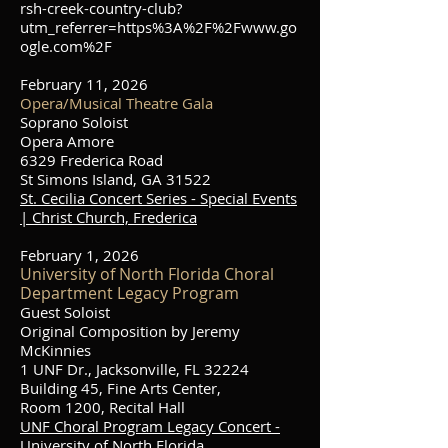
rsh-creek-country-club?
utm_referrer=https%3A%2F%2Fwww.go
ogle.com%2F
February 11, 2026
Opera/Musical Theatre Gala
Soprano Soloist
Opera Amore
6329 Frederica Road
St Simons Island, GA 31522
St. Cecilia Concert Series - Special Events
| Christ Church, Frederica
February 1, 2026
University of North Florida Choral
Department Legacy Program
Guest Soloist
Original Composition by Jeremy
McKinnies
1 UNF Dr., Jacksonville, FL 32224
Building 45, Fine Arts Center,
Room 1200, Recital Hall
UNF Choral Program Legacy Concert -
University of North Florida