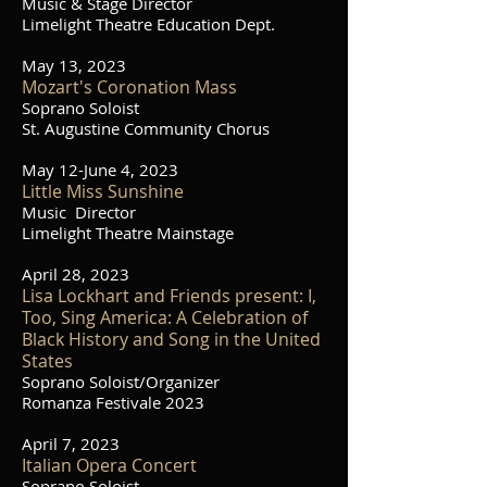
Music & Stage Director
Limelight Theatre Education Dept.
May 13, 2023
Mozart's Coronation Mass
Soprano Soloist
St. Augustine Community Chorus
May 12-June 4, 2023
Little Miss Sunshine
Music Director
Limelight Theatre Mainstage
April 28, 2023
Lisa Lockhart and Friends present: I,
Too, Sing America: A Celebration of
Black History and Song in the United
States
Soprano Soloist/Organizer
Romanza Festivale 2023
April 7, 2023
Italian Opera Concert
Soprano
Soloist