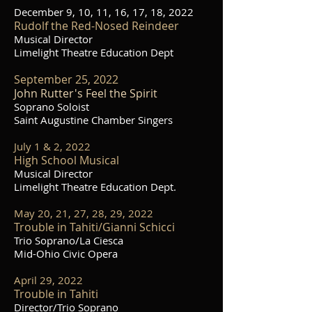
December 9, 10, 11, 16, 17, 18, 2022
Rudolf the Red-Nosed Reindeer
Musical Director
Limelight Theatre Education Dept
September 25, 2022
John Rutter's Feel the Spirit
Soprano Soloist
Saint Augustine Chamber Singers
July 1 & 2, 2022
High School Musical
Musical Director
Limelight Theatre Education Dept.
May 20, 21, 27, 28, 29, 2022
Trouble in Tahiti/Gianni Schicci
Trio Soprano/La Ciesca
Mid-Ohio Civic Opera
April 29, 2022
Trouble in Tahiti
Director/Trio Soprano