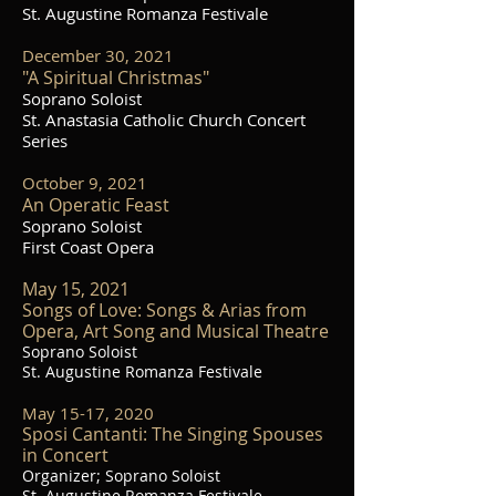
St. Augustine Romanza Festivale
December 30, 2021
"A Spiritual Christmas"
Soprano Soloist
St. Anastasia Catholic Church Concert
Series
October 9, 2021
An Operatic Feast
Soprano Soloist
First Coast Opera
May 15, 2021
Songs of Love: Songs & Arias from
Opera, Art Song and Musical Theatre
Soprano Soloist
St. Augustine
Romanza Festivale
May 15-17, 2020
Sposi Cantanti: The Singing Spouses
in Concert
Organizer; Soprano Soloist
St. Augustine
Romanza Festivale