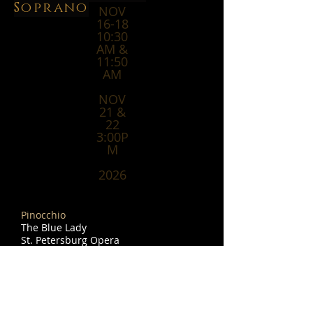
Soprano
NOV
16-18
10:30
AM &
11:50
AM
NOV
21 &
22
3:00P
M
2026
Pinocchio
The Blue Lady
St. Petersburg Opera
2145 1st Ave S
St. Petersburg, Florida 33712
Home - St. Pete Opera
APRIL