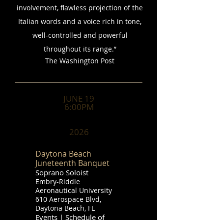
involvement, flawless projection of the
Italian words and a voice rich in tone,
well-controlled and powerful
throughout its range.”
​The Washington Post
JUNE 19
6:00PM
2026
Daytona Beach
Juneteenth Banquet
Soprano Soloist
Embry-Riddle
Aeronautical University
610 Aerospace Blvd,
Daytona Beach, FL
Events | Schedule of