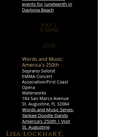
events for Juneteenth in
Daytona Beach
JULY 2
5:00PM
2026
Words and Music:
America's 250th
Soprano Soloist
EMMA Concert
Association/First Coast
Opera
Waterworks
184 San Marco Avenue
St. Augustine, FL 32084
Words and Music Series:
Yankee Doodle Dandy
America's 250th | Visit
St. Augustine
Lisa Lockhart,