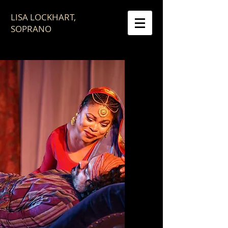
LISA LOCKHART,
SOPRANO