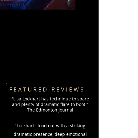
F E A T U R E D R E V I E W S
"Lisa Lockhart has technique to spare
and plenty of dramatic flare to boot.”
The Edmonton Journal
"Lockhart stood out with a striking
dramatic presence, deep emotional